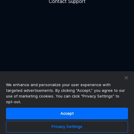
Contact Support
We enhance and personalize your user experience with
targeted advertisements. By clicking “Accept,” you agree to our
use of marketing cookies. You can click “Privacy Settings” to
opt-out.
Accept
Privacy Settings