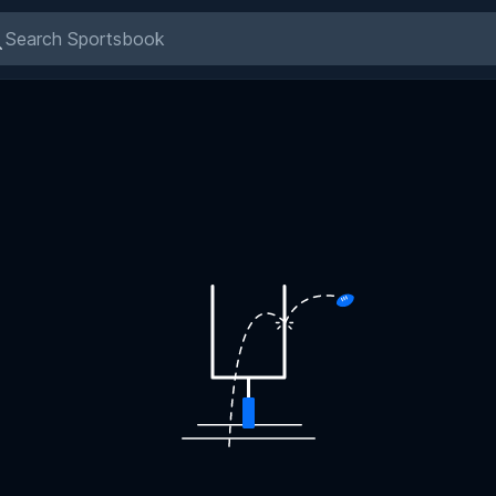
killd
ATP Montreal
WTA Toronto
WNBA
CFL
MLS
CONCACAF L