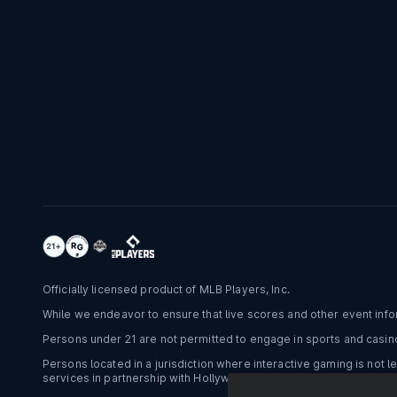
Officially licensed product of MLB Players, Inc.
While we endeavor to ensure that live scores and other event inform
Persons under 21 are not permitted to engage in sports and casi
Persons located in a jurisdiction where interactive gaming is not 
services in partnership with Hollywood Casino Columbus. Penn Spor