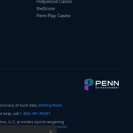
(opens in a new tab)
Hollywood Casino
(opens in a new tab)
theScore
(opens in a new tab)
Penn Play Casino
accuracy of such data.
Betting Rules
 help, call
1-800-MY-RESET
ctive, LLC, provides sports wagering
y the
Ohio Casino Control Commission