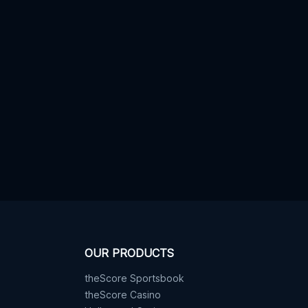
OUR PRODUCTS
(opens in a new tab)
theScore Sportsbook
(opens in a new tab)
theScore Casino