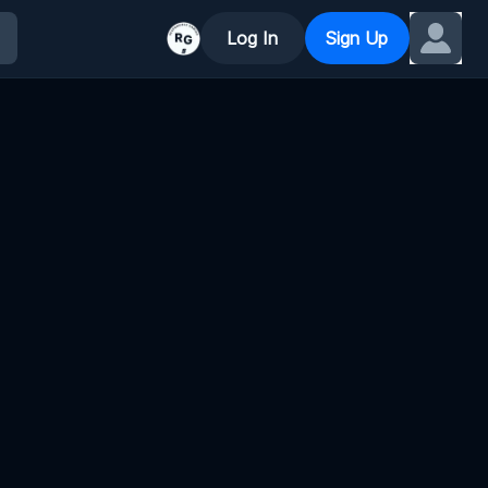
eagues Cup
Log In
Sign Up