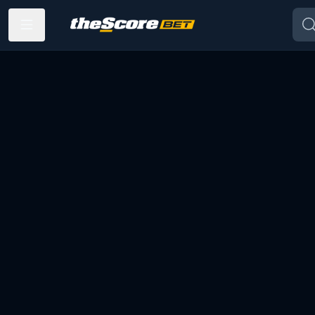
MLB
Wyndham Championship
UFC Fight Night: Gamrot vs. Sal