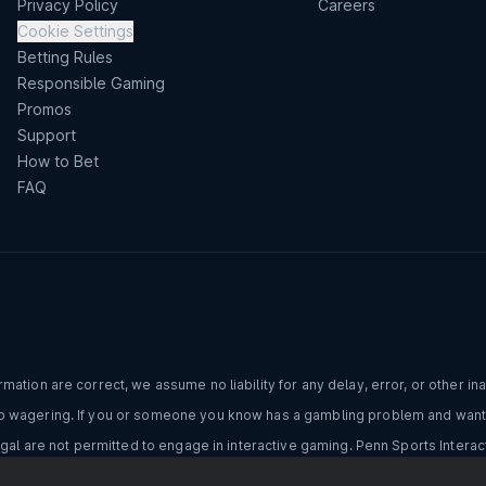
Privacy Policy
Careers
Cookie Settings
Betting Rules
Responsible Gaming
Promos
Support
How to Bet
FAQ
ation are correct, we assume no liability for any delay, error, or other in
no wagering. If you or someone you know has a gambling problem and wants
legal are not permitted to engage in interactive gaming. Penn Sports Intera
ts Interactive, LLC, operating theScore Bet, is licensed and regulated b