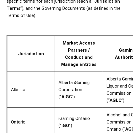
specific terms for each jurisdiction (each a “
Jurisdiction
Terms
”), and the Governing Documents (as defined in the
Terms of Use).
Market Access
Partners /
Gamin
Jurisdiction
Conduct and
Authorit
Manage Entities
Alberta Gami
Alberta iGaming
Liquor and C
Alberta
Corporation
Commission
("
AiGC
")
(“
AGLC
”)
Alcohol and 
iGaming Ontario
Ontario
Commission 
("
iGO
")
Ontario (“
AG