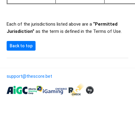
Each of the jurisdictions listed above are a
“Permitted
Jurisdiction”
as the term is defined in the Terms of Use.
Back to top
support@thescore.bet