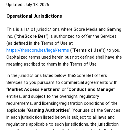
Updated: July 13, 2026
Colorado Specific Terms
Operational Jurisdictions
Missouri Specific Terms
This is a list of jurisdictions where
Score Media and Gaming
Iowa Specific Terms
Inc.
(“
theScore Bet
”) is authorized to offer the Services
(as defined in the Terms of Use at
Illinois Specific Terms
https://thescore.bet/legal/terms
(“
Terms of Use
”)) to you.
Capitalized terms used herein but not defined shall have the
Indiana Specific Terms
meaning ascribed to them in the Terms of Use.
See more
In the jurisdictions listed below, theScore Bet offers
Services to you pursuant to commercial agreements with
“
Market Access Partners
” or “
Conduct and Manage
”
entities, and subject to the oversight, regulatory
requirements, and licensing/registration conditions of the
applicable “
Gaming Authorities
”. Your use of the Services
in each jurisdiction listed below is subject to all laws and
regulations applicable to such jurisdictions, the jurisdiction