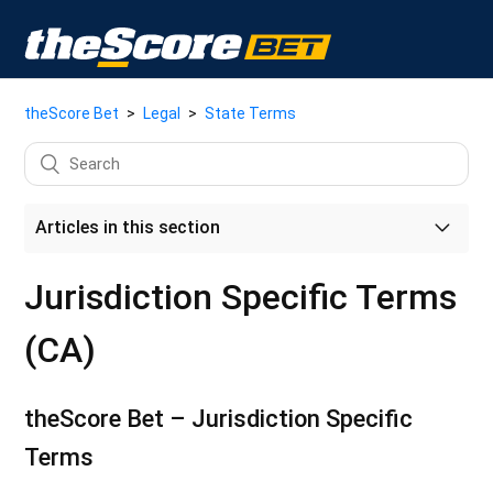
theScore Bet
Legal
State Terms
Articles in this section
Market Entity Access - Jurisdiction Specific Terms (US)
Jurisdiction Specific Terms
Jurisdiction Specific Terms (CA)
(CA)
Ontario Specific Terms
theScore Bet – Jurisdiction Specific
Alberta (CA) Specific Terms
Terms
Arizona Specific Terms