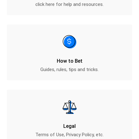
click here for help and resources.
How to Bet
Guides, rules, tips and tricks.
Legal
Terms of Use, Privacy Policy, etc.