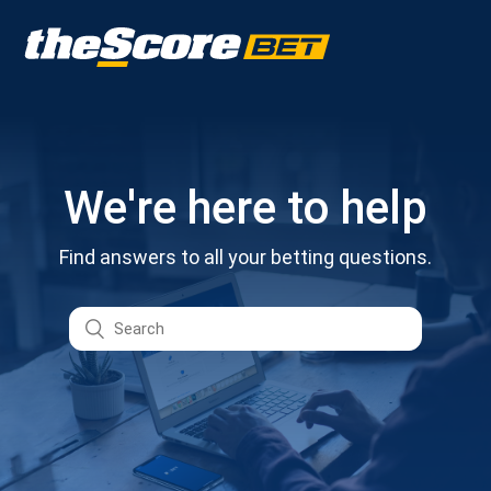
We're here to help
Find answers to all your betting questions.