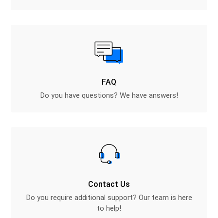
FAQ
Do you have questions? We have answers!
Contact Us
Do you require additional support? Our team is here
to help!