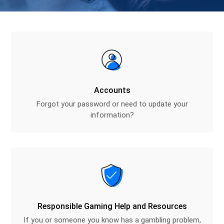
Accounts
Forgot your password or need to update your
information?
Responsible Gaming Help and Resources
If you or someone you know has a gambling problem,