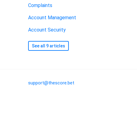
Complaints
Account Management
Account Security
See all 9 articles
support@thescore.bet