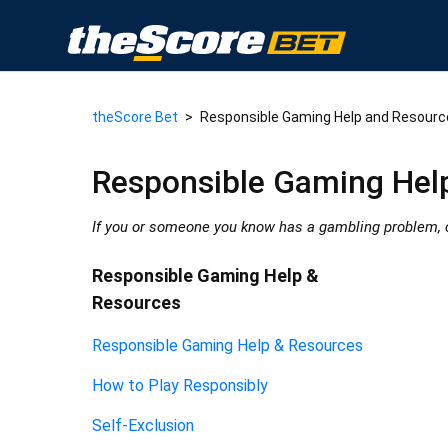
theScore Bet
Responsible Gaming Help and Resourc
Responsible Gaming Hel
If you or someone you know has a gambling problem, c
Responsible Gaming Help &
Resources
Responsible Gaming Help & Resources
How to Play Responsibly
Self-Exclusion