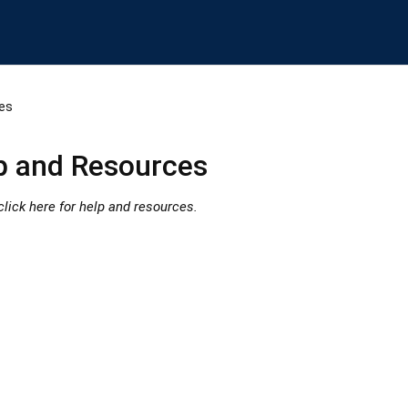
es
p and Resources
lick here for help and resources.